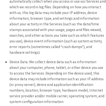
automatically collect when you access or use our Services and
which we record in log files. Depending on how you interact
with us, this log data may include your IP address, device
information, browser type, and settings and information
about your activity in the Services
(such as the date/time
stamps associated with your usage, pages and files viewed,
searches, and other actions you take such as which features
you use), device event information (such as system activity,
error reports (sometimes called “crash dumps”), and
hardware settings).
Device Data.
We collect device data such as information
about your computer, phone, tablet, or other device you use
to access the Services. Depending on the device used, this
device data may include information such as your IP address
(or proxy server), device and application identification
numbers, location, browser type, hardware model, Internet
service provider and/or mobile carrier, operating system, and
system configuration information.