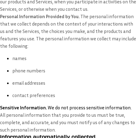
our products and Services, when you participate in activities on the
Services, or otherwise when you contact us.
Personal Information Provided by You.
The personal information
that we collect depends on the context of your interactions with
us and the Services, the choices you make, and the products and
features you use. The personal information we collect may include
the following:
names
phone numbers
email addresses
contact preferences
Sensitive Information.
We do not process sensitive information.
All personal information that you provide to us must be true,
complete, and accurate, and you must notify us of any changes to
such personal information.
Information automatically collected