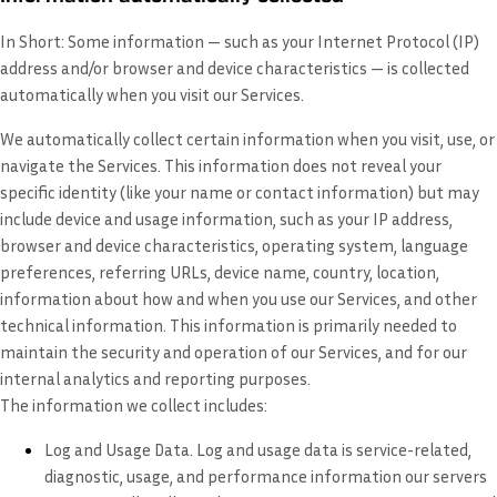
In Short:
Some information — such as your Internet Protocol (IP)
address and/or browser and device characteristics — is collected
automatically when you visit our Services.
We automatically collect certain information when you visit, use, or
navigate the Services. This information does not reveal your
specific identity (like your name or contact information) but may
include device and usage information, such as your IP address,
browser and device characteristics, operating system, language
preferences, referring URLs, device name, country, location,
information about how and when you use our Services, and other
technical information. This information is primarily needed to
maintain the security and operation of our Services, and for our
internal analytics and reporting purposes.
The information we collect includes:
Log and Usage Data.
Log and usage data is service-related,
diagnostic, usage, and performance information our servers