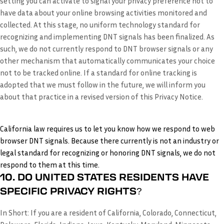
setting you can activate to signal your privacy preference not to
have data about your online browsing activities monitored and
collected. At this stage, no uniform technology standard for
recognizing and implementing DNT signals has been finalized. As
such, we do not currently respond to DNT browser signals or any
other mechanism that automatically communicates your choice
not to be tracked online. If a standard for online tracking is
adopted that we must follow in the future, we will inform you
about that practice in a revised version of this Privacy Notice.
California law requires us to let you know how we respond to web
browser DNT signals. Because there currently is not an industry or
legal standard for recognizing or honoring DNT signals, we do not
respond to them at this time.
10. DO UNITED STATES RESIDENTS HAVE
SPECIFIC PRIVACY RIGHTS?
In Short:
If you are a resident of California, Colorado, Connecticut,