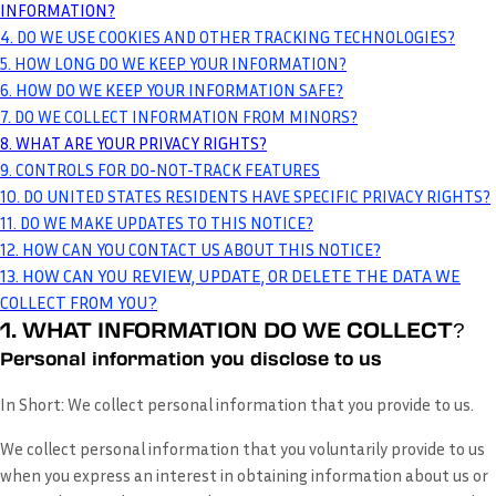
INFORMATION?
4. DO WE USE COOKIES AND OTHER TRACKING TECHNOLOGIES?
5. HOW LONG DO WE KEEP YOUR INFORMATION?
6. HOW DO WE KEEP YOUR INFORMATION SAFE?
7. DO WE COLLECT INFORMATION FROM MINORS?
8. WHAT ARE YOUR PRIVACY RIGHTS?
9. CONTROLS FOR DO-NOT-TRACK FEATURES
10. DO UNITED STATES RESIDENTS HAVE SPECIFIC PRIVACY RIGHTS?
11. DO WE MAKE UPDATES TO THIS NOTICE?
12. HOW CAN YOU CONTACT US ABOUT THIS NOTICE?
13. HOW CAN YOU REVIEW, UPDATE, OR DELETE THE DATA WE
COLLECT FROM YOU?
1. WHAT INFORMATION DO WE COLLECT?
Personal information you disclose to us
In Short:
We collect personal information that you provide to us.
We collect personal information that you voluntarily provide to us
when you
express an interest in obtaining information about us or