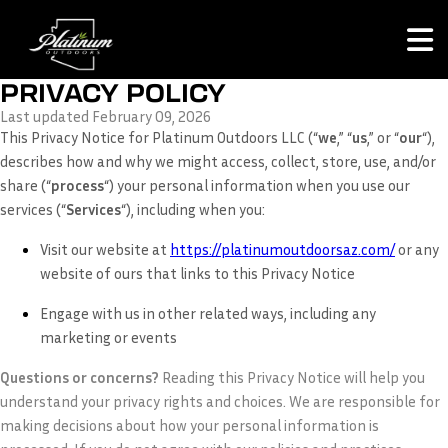
PRIVACY POLICY
Last updated February 09, 2026
This Privacy Notice for Platinum Outdoors LLC (“
we
,” “
us
,” or “
our
“
),
describes how and why we might access, collect, store, use, and/or
share (“
process
“) your personal information when you use our
services (“
Services
“), including when you:
Visit our website at
https://platinumoutdoorsaz.com/
or any
website of ours that links to this Privacy Notice
Engage with us in other related ways, including any
marketing or events
Questions or concerns?
Reading this Privacy Notice will help you
understand your privacy rights and choices. We are responsible for
making decisions about how your personal information is