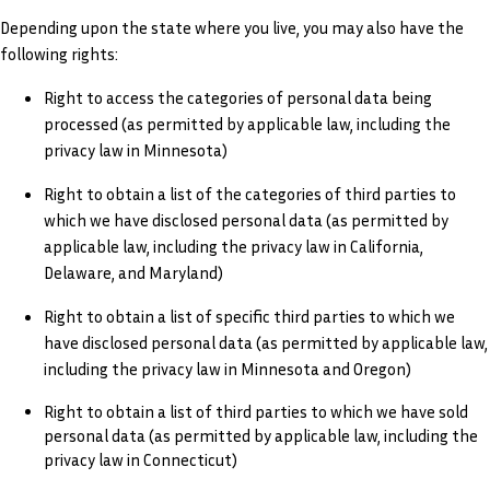
Depending upon the state where you live, you may also have the
following rights:
Right to access the categories of personal data being
processed (as permitted by applicable law, including the
privacy law in Minnesota)
Right to obtain a list of the categories of third parties to
which we have disclosed personal data (as permitted by
applicable law, including the privacy law in California,
Delaware, and Maryland)
Right to obtain a list of specific third parties to which we
have disclosed personal data (as permitted by applicable law,
including the privacy law in Minnesota and Oregon)
Right to obtain a list of third parties to which we have sold
personal data (as permitted by applicable law, including the
privacy law in Connecticut)