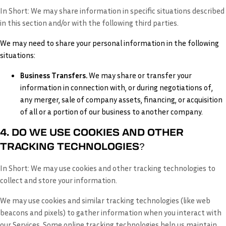
In Short:
We may share information in specific situations described
in this section and/or with the following third parties.
We may need to share your personal information in the following
situations:
Business Transfers.
We may share or transfer your
information in connection with, or during negotiations of,
any merger, sale of company assets, financing, or acquisition
of all or a portion of our business to another company.
4. DO WE USE COOKIES AND OTHER
TRACKING TECHNOLOGIES?
In Short:
We may use cookies and other tracking technologies to
collect and store your information.
We may use cookies and similar tracking technologies (like web
beacons and pixels) to gather information when you interact with
our Services. Some online tracking technologies help us maintain