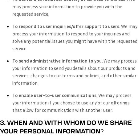
may process your information to provide you with the
requested service.
To respond to user inquiries/offer support to users.
We may
process your information to respond to your inquiries and
solve any potential issues you might have with the requested
service.
To send administrative information to you.
We may process
your information to send you details about our products and
services, changes to our terms and policies, and other similar
information.
To enable user-to-user communications.
We may process
your information if you choose to use any of our offerings
that allow for communication with another user.
3. WHEN AND WITH WHOM DO WE SHARE
YOUR PERSONAL INFORMATION?