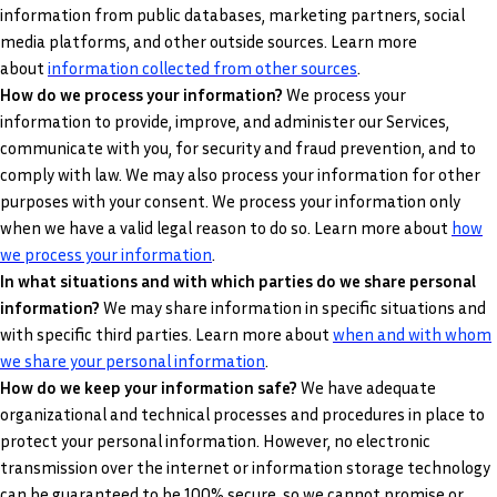
information from public databases, marketing partners, social
media platforms, and other outside sources. Learn more
.
about
information collected from other sources
How do we process your information?
We process your
information to provide, improve, and administer our Services,
communicate with you, for security and fraud prevention, and to
comply with law. We may also process your information for other
purposes with your consent. We process your information only
when we have a valid legal reason to do so. Learn more about
how
.
we process your information
In what situations and with which parties do we share personal
information?
We may share information in specific situations and
with specific third parties. Learn more about
when and with whom
we share your personal information
.
How do we keep your information safe?
We have adequate
organizational and technical processes and procedures in place to
protect your personal information. However, no electronic
transmission over the internet or information storage technology
can be guaranteed to be 100% secure, so we cannot promise or