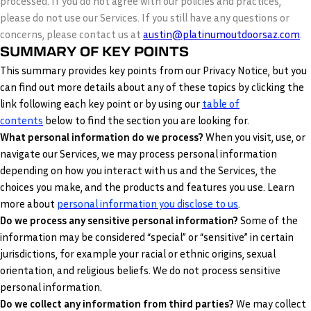
processed. If you do not agree with our policies and practices,
please do not use our Services. If you still have any questions or
concerns, please contact us at
austin@platinumoutdoorsaz.com
.
SUMMARY OF KEY POINTS
This summary provides key points from our Privacy Notice, but you
can find out more details about any of these topics by clicking the
link following each key point or by using our
table of
contents
below to find the section you are looking for.
What personal information do we process?
When you visit, use, or
navigate our Services, we may process personal information
depending on how you interact with us and the Services, the
choices you make, and the products and features you use. Learn
.
more about
personal information you disclose to us
Do we process any sensitive personal information?
Some of the
information may be considered “special” or “sensitive” in certain
jurisdictions, for example your racial or ethnic origins, sexual
orientation, and religious beliefs. We do not process sensitive
personal information.
Do we collect any information from third parties?
We may collect