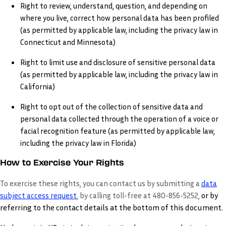
Right to review, understand, question, and depending on
where you live, correct how personal data has been profiled
(as permitted by applicable law, including the privacy law in
Connecticut and Minnesota)
Right to limit use and disclosure of sensitive personal data
(as permitted by applicable law, including the privacy law in
California)
Right to opt out of the collection of sensitive data and
personal data collected through the operation of a voice or
facial recognition feature (as permitted by applicable law,
including the privacy law in Florida)
How to Exercise Your Rights
To exercise these rights, you can contact us by submitting a
data
or by
subject access request
,
by calling toll-free at 480-856-5252,
referring to the contact details at the bottom of this document.