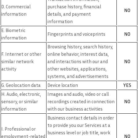
D. Commercial
purchase history, financial
NO
information
details, and payment
information
E. Biometric
NO
Fingerprints and voiceprints
information
Browsing history, search history,
F. Internet or other
online behavior, interest data,
NO
similar network
and interactions with our and
activity
other websites, applications,
systems, and advertisements
YES
G. Geolocation data
Device location
H. Audio, electronic,
Images and audio, video or call
NO
sensory, or similar
recordings created in connection
information
with our business activities
Business contact details in order
to provide you our Services at a
I. Professional or
business level or job title, work
NO
employment-related