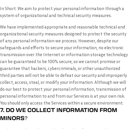
In Short:
We aim to protect your personal information through a
system of organizational and technical security measures.
We have implemented appropriate and reasonable technical and
organizational security measures designed to protect the security
of any personal information we process. However, despite our
safeguards and efforts to secure your information, no electronic
transmission over the Internet or information storage technology
can be guaranteed to be 100% secure, so we cannot promise or
guarantee that hackers, cybercriminals, or other unauthorized
third parties will not be able to defeat our security and improperly
collect, access, steal, or modify your information. Although we will
do our best to protect your personal information, transmission of
personal information to and from our Services is at your own risk.
You should only access the Services within a secure environment.
7. DO WE COLLECT INFORMATION FROM
MINORS?