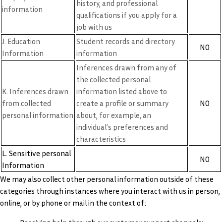
history, and professional
information
qualifications if you apply for a
job with us
J. Education
Student records and directory
NO
Information
information
Inferences drawn from any of
the collected personal
K. Inferences drawn
information listed above to
NO
from collected
create a profile or summary
personal information
about, for example, an
individual’s preferences and
characteristics
L. Sensitive personal
NO
Information
We may also collect other personal information outside of these
categories through instances where you interact with us in person,
online, or by phone or mail in the context of: