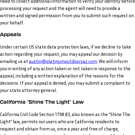
need to collect additional information to verify your identity before
processing your request and the agent will need to provide a
written and signed permission from you to submit such request on
your behalf.
Appeals
Under certain US state data protection laws, if we decline to take
action regarding your request, you may appeal our decision by
emailing us at
austin@platinumoutdoorsaz.com
. We will inform
you in writing of any action taken or not taken in response to the
appeal, including a written explanation of the reasons for the
decisions. If your appeal is denied, you may submit a complaint to
your state attorney general.
California “Shine The Light” Law
California Civil Code Section 1798.83, also known as the “Shine The
Light” law, permits our users who are California residents to
request and obtain from us, once a year and free of charge,