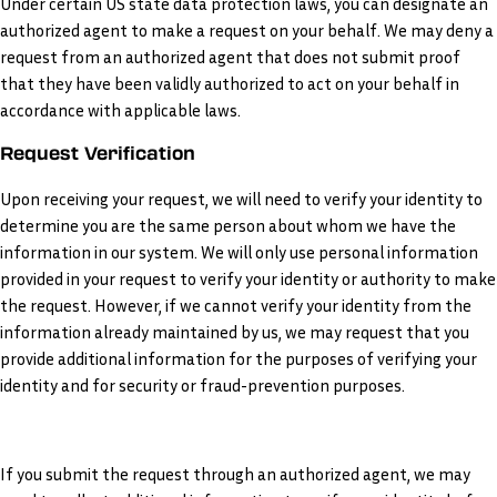
Under certain US state data protection laws, you can designate an
authorized agent to make a request on your behalf. We may deny a
request from an authorized agent that does not submit proof
that they have been validly authorized to act on your behalf in
accordance with applicable laws.
Request Verification
Upon receiving your request, we will need to verify your identity to
determine you are the same person about whom we have the
information in our system. We will only use personal information
provided in your request to verify your identity or authority to make
the request. However, if we cannot verify your identity from the
information already maintained by us, we may request that you
provide additional information for the purposes of verifying your
identity and for security or fraud-prevention purposes.
If you submit the request through an authorized agent, we may