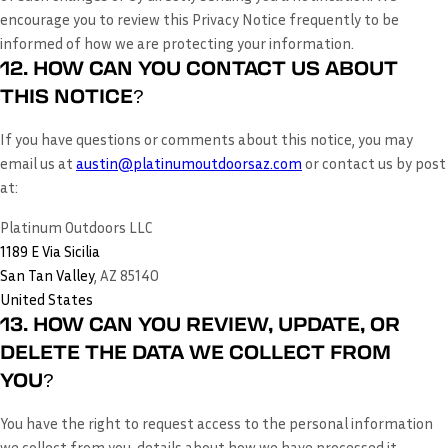
encourage you to review this Privacy Notice frequently to be
informed of how we are protecting your information.
12. HOW CAN YOU CONTACT US ABOUT
THIS NOTICE?
If you have questions or comments about this notice, you may
email us at
austin@platinumoutdoorsaz.com
or
contact us by post
at:
Platinum Outdoors LLC
1189 E Via Sicilia
San Tan Valley
, AZ 85140
United States
13. HOW CAN YOU REVIEW, UPDATE, OR
DELETE THE DATA WE COLLECT FROM
YOU?
You have the right to request access to the personal information
we collect from you, details about how we have processed it,