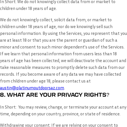
In Short:
We do not knowingly collect data from or market to
children under 18 years of age.
We do not knowingly collect, solicit data from, or market to
children under 18 years of age, nor do we knowingly sell such
personal information. By using the Services, you represent that you
are at least 18 or that you are the parent or guardian of such a
minor and consent to such minor dependent’s use of the Services.
If we learn that personal information from users less than 18
years of age has been collected, we will deactivate the account and
take reasonable measures to promptly delete such data from our
records. If you become aware of any data we may have collected
from children under age 18, please contact us at
austin@platinumoutdoorsaz.com
.
8. WHAT ARE YOUR PRIVACY RIGHTS?
In Short:
You may review, change, or terminate your account at any
time, depending on your country, province, or state of residence.
Withdrawing your consent:
If we are relying on your consent to