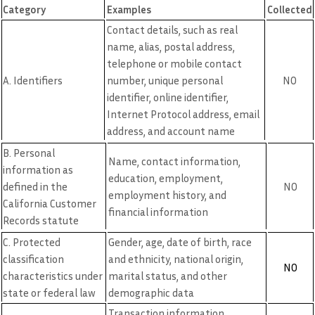
Category
Examples
Collected
Contact details, such as real
name, alias, postal address,
telephone or mobile contact
A. Identifiers
number, unique personal
NO
identifier, online identifier,
Internet Protocol address, email
address, and account name
B. Personal
Name, contact information,
information as
education, employment,
defined in the
NO
employment history, and
California Customer
financial information
Records statute
C. Protected
Gender, age, date of birth, race
classification
and ethnicity, national origin,
NO
characteristics under
marital status, and other
state or federal law
demographic data
Transaction information,