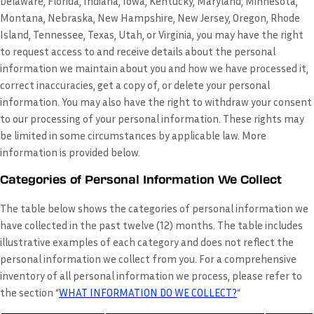
Delaware, Florida, Indiana, Iowa, Kentucky, Maryland, Minnesota,
Montana, Nebraska, New Hampshire, New Jersey, Oregon, Rhode
Island, Tennessee, Texas, Utah, or Virginia, you may have the right
to request access to and receive details about the personal
information we maintain about you and how we have processed it,
correct inaccuracies, get a copy of, or delete your personal
information. You may also have the right to withdraw your consent
to our processing of your personal information. These rights may
be limited in some circumstances by applicable law. More
information is provided below.
Categories of Personal Information We Collect
The table below shows the categories of personal information we
have collected in the past twelve (12) months. The table includes
illustrative examples of each category and does not reflect the
personal information we collect from you. For a comprehensive
inventory of all personal information we process, please refer to
the section “
WHAT INFORMATION DO WE COLLECT?
“