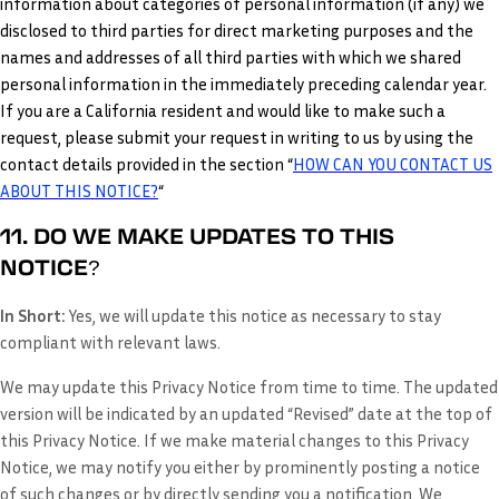
information about categories of personal information (if any) we
disclosed to third parties for direct marketing purposes and the
names and addresses of all third parties with which we shared
personal information in the immediately preceding calendar year.
If you are a California resident and would like to make such a
request, please submit your request in writing to us by using the
contact details provided in the section “
HOW CAN YOU CONTACT US
ABOUT THIS NOTICE?
“
11. DO WE MAKE UPDATES TO THIS
NOTICE?
In Short:
Yes, we will update this notice as necessary to stay
compliant with relevant laws.
We may update this Privacy Notice from time to time. The updated
version will be indicated by an updated “Revised” date at the top of
this Privacy Notice. If we make material changes to this Privacy
Notice, we may notify you either by prominently posting a notice
of such changes or by directly sending you a notification. We