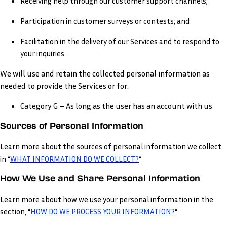
Receiving help through our customer support channels;
Participation in customer surveys or contests; and
Facilitation in the delivery of our Services and to respond to
your inquiries.
We will use and retain the collected personal information as
needed to provide the Services or for:
Category G – As long as the user has an account with us
Sources of Personal Information
Learn more about the sources of personal information we collect
in “
WHAT INFORMATION DO WE COLLECT?
“
How We Use and Share Personal Information
Learn more about how we use your personal information in the
section, “
HOW DO WE PROCESS YOUR INFORMATION?
“