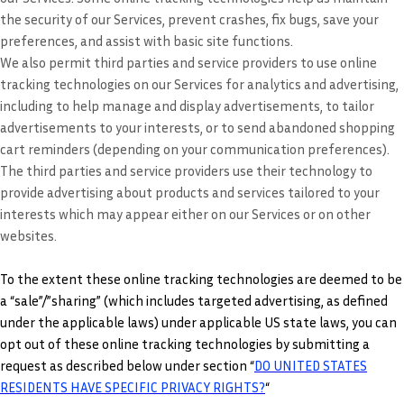
the security of our Services, prevent crashes, fix bugs, save your
preferences, and assist with basic site functions.
We also permit third parties and service providers to use online
tracking technologies on our Services for analytics and advertising,
including to help manage and display advertisements, to tailor
advertisements to your interests, or to send abandoned shopping
cart reminders (depending on your communication preferences).
The third parties and service providers use their technology to
provide advertising about products and services tailored to your
interests which may appear either on our Services or on other
websites.
To the extent these online tracking technologies are deemed to be
a “sale”/”sharing” (which includes targeted advertising, as defined
under the applicable laws) under applicable US state laws, you can
opt out of these online tracking technologies by submitting a
request as described below under section “
DO UNITED STATES
RESIDENTS HAVE SPECIFIC PRIVACY RIGHTS?
“