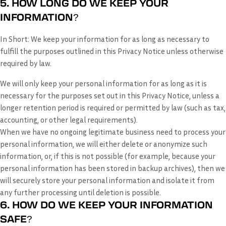
5. HOW LONG DO WE KEEP YOUR
INFORMATION?
In Short:
We keep your information for as long as necessary to
fulfill the purposes outlined in this Privacy Notice unless otherwise
required by law.
We will only keep your personal information for as long as it is
necessary for the purposes set out in this Privacy Notice, unless a
longer retention period is required or permitted by law (such as tax,
accounting, or other legal requirements).
When we have no ongoing legitimate business need to process your
personal information, we will either delete or anonymize such
information, or, if this is not possible (for example, because your
personal information has been stored in backup archives), then we
will securely store your personal information and isolate it from
any further processing until deletion is possible.
6. HOW DO WE KEEP YOUR INFORMATION
SAFE?