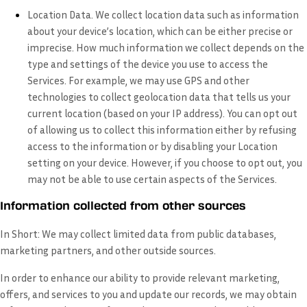
Location Data.
We collect location data such as information
about your device’s location, which can be either precise or
imprecise. How much information we collect depends on the
type and settings of the device you use to access the
Services. For example, we may use GPS and other
technologies to collect geolocation data that tells us your
current location (based on your IP address). You can opt out
of allowing us to collect this information either by refusing
access to the information or by disabling your Location
setting on your device. However, if you choose to opt out, you
may not be able to use certain aspects of the Services.
Information collected from other sources
In Short:
We may collect limited data from public databases,
marketing partners, and other outside sources.
In order to enhance our ability to provide relevant marketing,
offers, and services to you and update our records, we may obtain