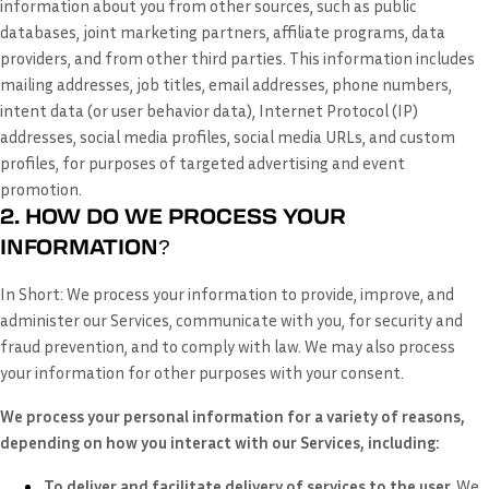
information about you from other sources, such as public
databases, joint marketing partners, affiliate programs, data
providers,
and from other third parties. This information includes
mailing addresses, job titles, email addresses, phone numbers,
intent data (or user behavior data), Internet Protocol (IP)
addresses, social media profiles, social media URLs, and custom
profiles, for purposes of targeted advertising and event
promotion.
2. HOW DO WE PROCESS YOUR
INFORMATION?
In Short:
We process your information to provide, improve, and
administer our Services, communicate with you, for security and
fraud prevention, and to comply with law. We may also process
your information for other purposes with your consent.
We process your personal information for a variety of reasons,
depending on how you interact with our Services, including:
To deliver and facilitate delivery of services to the user.
We