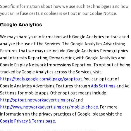
Specific information about how we use such technologies and how
you can refuse certain cookies is set out in our Cookie Notice
.
Google Analytics
We may share your information with Google Analytics to track and
analyze the use of the Services. The Google Analytics Advertising
Features that we may use include: Google Analytics Demographics
and Interests Reporting, Remarketing with Google Analytics and
Google Display Network Impressions Reporting. To opt out of being
tracked by Google Analytics across the Services, visit
https://tools.google.com/dlpage/gaoptout
.
You can opt out of
Google Analytics Advertising Features through
Ads Settings
and Ad
Settings for mobile apps. Other opt out means include
http://optout.networkadvertising.org/
and
http://www.networkadvertising.org/mobile-choice
. For more
information on the privacy practices of Google, please visit the
Google Privacy & Terms page
.