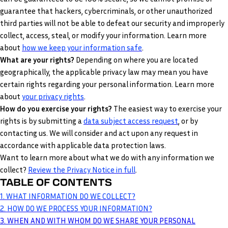
guarantee that hackers, cybercriminals, or other unauthorized
third parties will not be able to defeat our security and improperly
collect, access, steal, or modify your information. Learn more
.
about
how we keep your information safe
What are your rights?
Depending on where you are located
geographically, the applicable privacy law may mean you have
certain rights regarding your personal information. Learn more
.
about
your privacy rights
How do you exercise your rights?
The easiest way to exercise your
rights is by submitting a
data subject access request
, or by
contacting us. We will consider and act upon any request in
accordance with applicable data protection laws.
Want to learn more about what we do with any information we
collect?
Review the Privacy Notice in full
.
TABLE OF CONTENTS
1. WHAT INFORMATION DO WE COLLECT?
2. HOW DO WE PROCESS YOUR INFORMATION?
3. WHEN AND WITH WHOM DO WE SHARE YOUR PERSONAL