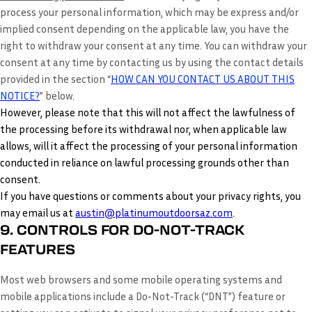
process your personal information, which may be express and/or
implied consent depending on the applicable law, you have the
right to withdraw your consent at any time. You can withdraw your
consent at any time by contacting us by using the contact details
provided in the section “
HOW CAN YOU CONTACT US ABOUT THIS
NOTICE?
” below.
However, please note that this will not affect the lawfulness of
the processing before its withdrawal nor, when applicable law
allows, will it affect the processing of your personal information
conducted in reliance on lawful processing grounds other than
consent.
If you have questions or comments about your privacy rights, you
may email us at
austin@platinumoutdoorsaz.com
.
9. CONTROLS FOR DO-NOT-TRACK
FEATURES
Most web browsers and some mobile operating systems and
mobile applications include a Do-Not-Track (“DNT”) feature or