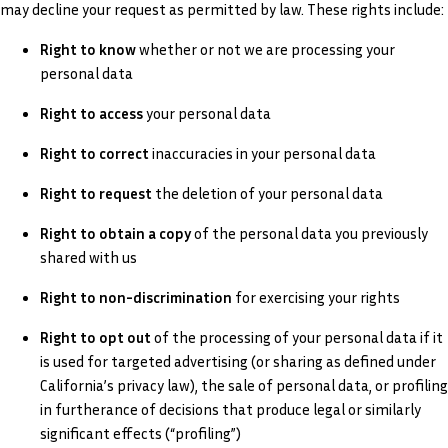
may decline your request as permitted by law. These rights include:
Right to know
whether or not we are processing your
personal data
Right to access
your personal data
Right to correct
inaccuracies in your personal data
Right to request
the deletion of your personal data
Right to obtain a copy
of the personal data you previously
shared with us
Right to non-discrimination
for exercising your rights
Right to opt out
of the processing of your personal data if it
is used for targeted advertising (or sharing as defined under
California’s privacy law), the sale of personal data, or profiling
in furtherance of decisions that produce legal or similarly
significant effects (“profiling”)