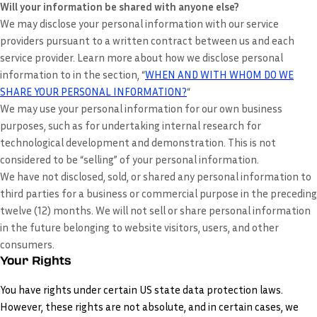
Will your information be shared with anyone else?
We may disclose your personal information with our service
providers pursuant to a written contract between us and each
service provider. Learn more about how we disclose personal
information to in the section, “
WHEN AND WITH WHOM DO WE
SHARE YOUR PERSONAL INFORMATION?
“
We may use your personal information for our own business
purposes, such as for undertaking internal research for
technological development and demonstration. This is not
considered to be “selling” of your personal information.
We have not disclosed, sold, or shared any personal information to
third parties for a business or commercial purpose in the preceding
twelve (12) months. We
will not sell or share personal information
in the future belonging to website visitors, users, and other
consumers.
Your Rights
You have rights under certain US state data protection laws.
However, these rights are not absolute, and in certain cases, we