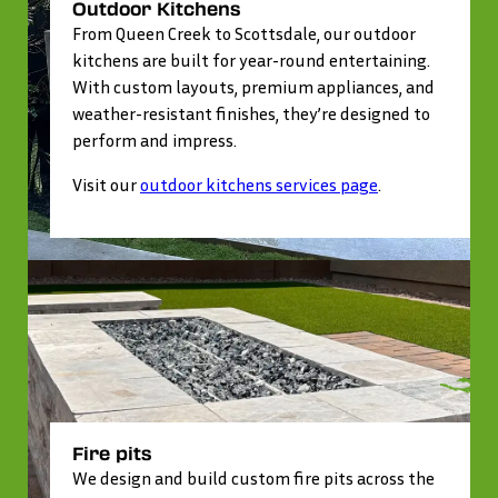
Outdoor Kitchens
From Queen Creek to Scottsdale, our outdoor
kitchens are built for year-round entertaining.
With custom layouts, premium appliances, and
weather-resistant finishes, they’re designed to
perform and impress.
Visit our
outdoor kitchens services page
.
Fire pits
We design and build custom fire pits across the