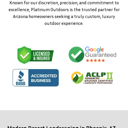
Known for our discretion, precision, and commitment to
excellence, Platinum Outdoors is the trusted partner for
Arizona homeowners seeking a truly custom, luxury
outdoor experience.
Modern Desert Landscaping in Phoenix, AZ