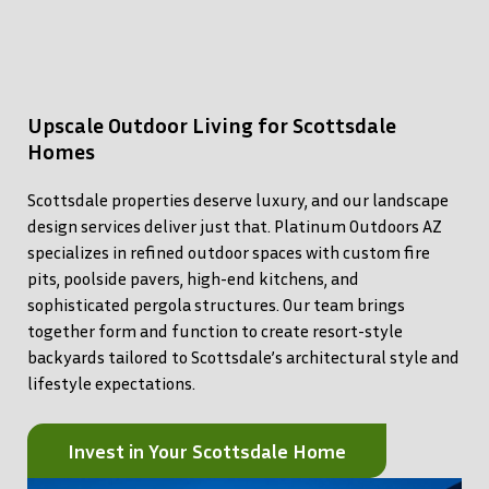
Upscale Outdoor Living for Scottsdale
Homes
Scottsdale properties deserve luxury, and our landscape
design services deliver just that. Platinum Outdoors AZ
specializes in refined outdoor spaces with custom fire
pits, poolside pavers, high-end kitchens, and
sophisticated pergola structures. Our team brings
together form and function to create resort-style
backyards tailored to Scottsdale’s architectural style and
lifestyle expectations.
Invest in Your Scottsdale Home