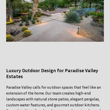
Luxury Outdoor Design for Paradise Valley
Estates
Paradise Valley calls for outdoor spaces that feel like an
extension of the home. Our team creates high-end
landscapes with natural stone patios, elegant pergolas,
custom water features, and gourmet outdoor kitchens.