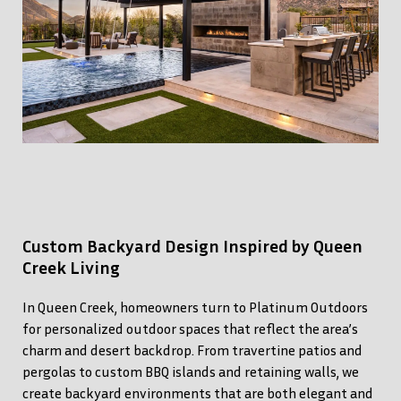
Custom Backyard Design Inspired by Queen
Creek Living
In Queen Creek, homeowners turn to Platinum Outdoors
for personalized outdoor spaces that reflect the area’s
charm and desert backdrop. From travertine patios and
pergolas to custom BBQ islands and retaining walls, we
create backyard environments that are both elegant and