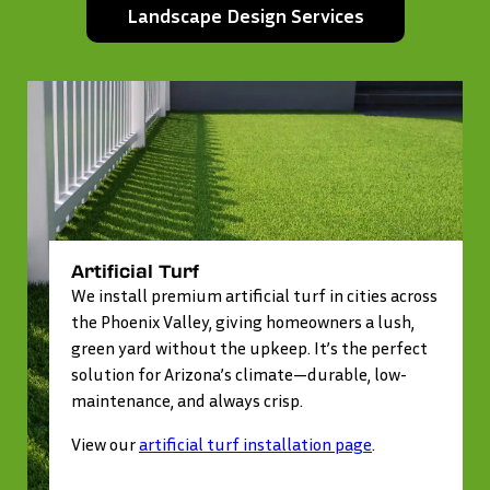
Landscape Design Services
Artificial Turf
We install premium artificial turf in cities across
the Phoenix Valley, giving homeowners a lush,
green yard without the upkeep. It’s the perfect
solution for Arizona’s climate—durable, low-
maintenance, and always crisp.
View our
artificial turf installation page
.