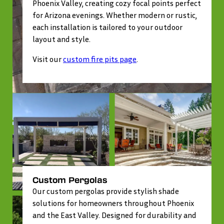
Phoenix Valley, creating cozy focal points perfect
for Arizona evenings. Whether modern or rustic,
each installation is tailored to your outdoor
layout and style.
Visit our
custom fire pits page
.
Custom Pergolas
Our custom pergolas provide stylish shade
solutions for homeowners throughout Phoenix
and the East Valley. Designed for durability and