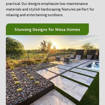
practical. Our designs emphasize low-maintenance
materials and stylish hardscaping features perfect for
relaxing and entertaining outdoors.
Stunning Designs for Mesa Homes