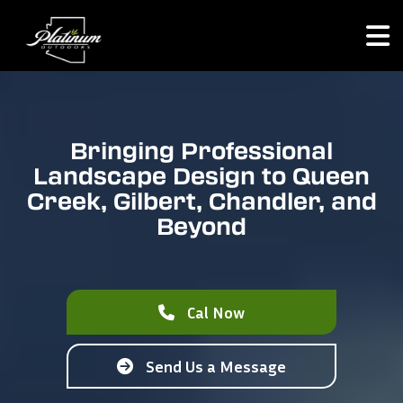
Bringing Professional
Landscape Design to Queen
Creek, Gilbert, Chandler, and
Beyond
Cal Now
Send Us a Message