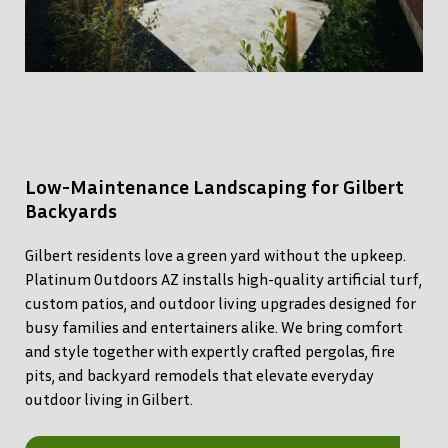
Low-Maintenance Landscaping for Gilbert
Backyards
Gilbert residents love a green yard without the upkeep.
Platinum Outdoors AZ installs high-quality artificial turf,
custom patios, and outdoor living upgrades designed for
busy families and entertainers alike. We bring comfort
and style together with expertly crafted pergolas, fire
pits, and backyard remodels that elevate everyday
outdoor living in Gilbert.