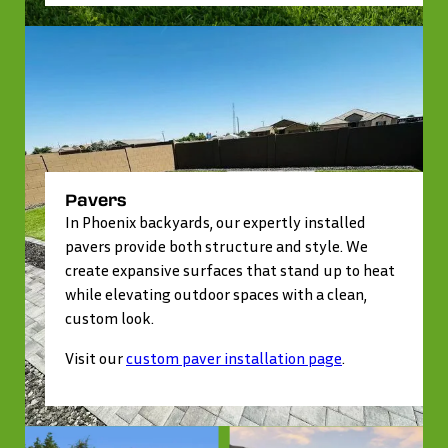
Pavers
In Phoenix backyards, our expertly installed
pavers provide both structure and style. We
create expansive surfaces that stand up to heat
while elevating outdoor spaces with a clean,
custom look.
Visit our
custom paver installation page
.