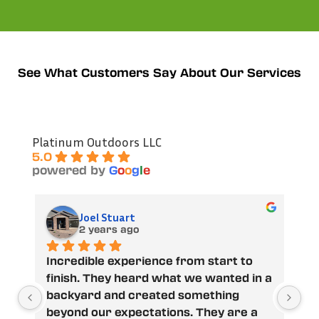
See What Customers Say About Our Services
Platinum Outdoors LLC
5.0
powered by
G
o
o
g
l
e
James Hudson
2 years ago
ience from start to 
Austin and his crew did a 
rd what we wanted in a 
job on our backyard. From 
eated something 
went over our design carefu
tations. They are a 
us a honest estimate, adde