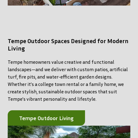
Tempe Outdoor Spaces Designed for Modern
Living
Tempe homeowners value creative and functional
landscapes—and we deliver with custom patios, artificial
turf, fire pits, and water-efficient garden designs.
Whether it’s a college town rental or a family home, we
create stylish, sustainable outdoor spaces that suit
Tempe’s vibrant personality and lifestyle.
Tempe Outdoor Living