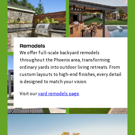
Remodels
We offer full-scale backyard remodels
throughout the Phoenix area, transforming
ordinary yards into outdoor living retreats. From
custom layouts to high-end finishes, every detail
is designed to match your vision.
Visit our
yard remodels page
.