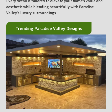
Every detail is tailored to elevate your home’s value and
aesthetic while blending beautifully with Paradise
Valley’s luxury surroundings.
Trending Paradise Valley Designs