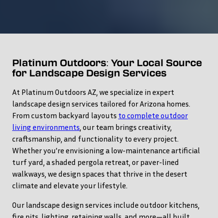
Platinum Outdoors: Your Local Source
for Landscape Design Services
At Platinum Outdoors AZ, we specialize in expert
landscape design services tailored for Arizona homes.
From custom backyard layouts
to complete outdoor
living environments
, our team brings creativity,
craftsmanship, and functionality to every project.
Whether you’re envisioning a low-maintenance artificial
turf yard, a shaded pergola retreat, or paver-lined
walkways, we design spaces that thrive in the desert
climate and elevate your lifestyle.
Our landscape design services include outdoor kitchens,
fire pits, lighting, retaining walls, and more—all built