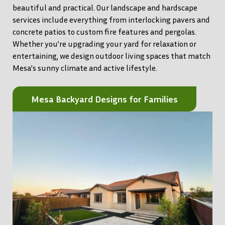
beautiful and practical. Our landscape and hardscape
services include everything from interlocking pavers and
concrete patios to custom fire features and pergolas.
Whether you’re upgrading your yard for relaxation or
entertaining, we design outdoor living spaces that match
Mesa’s sunny climate and active lifestyle.
Mesa Backyard Designs for Families