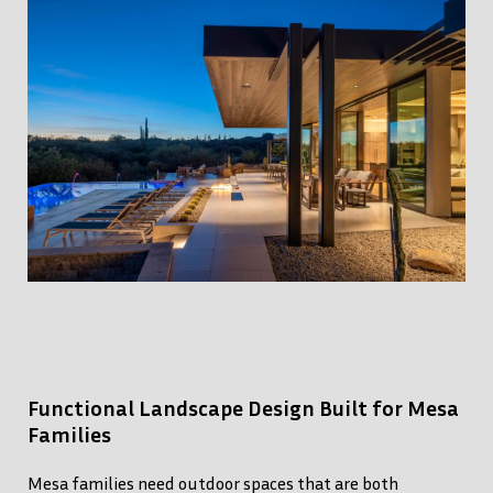
Functional Landscape Design Built for Mesa
Families
Mesa families need outdoor spaces that are both