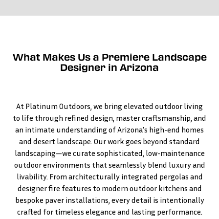
What Makes Us a Premiere Landscape
Designer in Arizona
At Platinum Outdoors, we bring elevated outdoor living
to life through refined design, master craftsmanship, and
an intimate understanding of Arizona’s high-end homes
and desert landscape. Our work goes beyond standard
landscaping—we curate sophisticated, low-maintenance
outdoor environments that seamlessly blend luxury and
livability. From architecturally integrated pergolas and
designer fire features to modern outdoor kitchens and
bespoke paver installations, every detail is intentionally
crafted for timeless elegance and lasting performance.