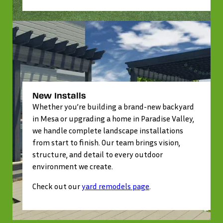
New Installs
Whether you’re building a brand-new backyard
in Mesa or upgrading a home in Paradise Valley,
we handle complete landscape installations
from start to finish. Our team brings vision,
structure, and detail to every outdoor
environment we create.
Check out our
yard remodels page
.