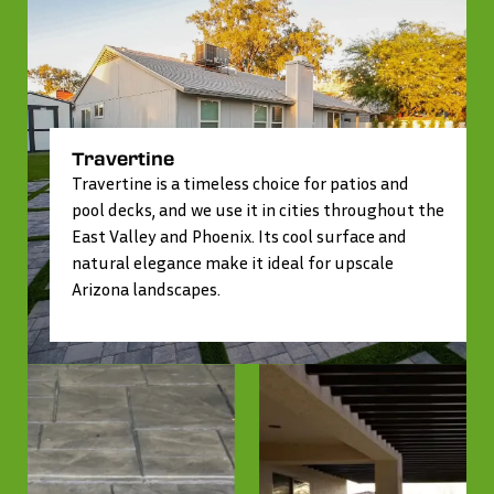
Travertine
Travertine is a timeless choice for patios and
pool decks, and we use it in cities throughout the
East Valley and Phoenix. Its cool surface and
natural elegance make it ideal for upscale
Arizona landscapes.