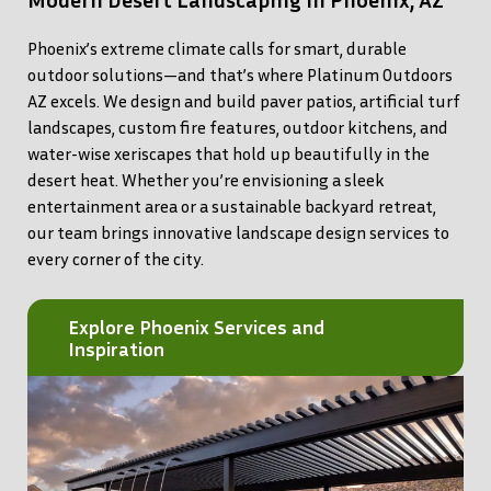
Phoenix’s extreme climate calls for smart, durable
outdoor solutions—and that’s where Platinum Outdoors
AZ excels. We design and build paver patios, artificial turf
landscapes, custom fire features, outdoor kitchens, and
water-wise xeriscapes that hold up beautifully in the
desert heat. Whether you’re envisioning a sleek
entertainment area or a sustainable backyard retreat,
our team brings innovative landscape design services to
every corner of the city.
Explore Phoenix Services and
Inspiration