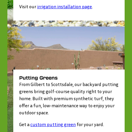
Visit our
irrigation installation page
.
Putting Greens
From Gilbert to Scottsdale, our backyard putting
greens bring golf-course quality right to your
home. Built with premium synthetic turf, they
offer a fun, low-maintenance way to enjoy your
outdoor space.
Get a
custom putting green
for your yard.