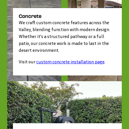
Concrete
We craft custom concrete features across the
Valley, blending function with modern design.
Whether it’s a structured pathway or a full
patio, our concrete work is made to last in the
desert environment.
Visit our
custom concrete installation page
.