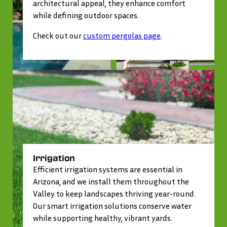
architectural appeal, they enhance comfort
while defining outdoor spaces.
Check out our
custom pergolas page
.
Irrigation
Efficient irrigation systems are essential in
Arizona, and we install them throughout the
Valley to keep landscapes thriving year-round.
Our smart irrigation solutions conserve water
while supporting healthy, vibrant yards.