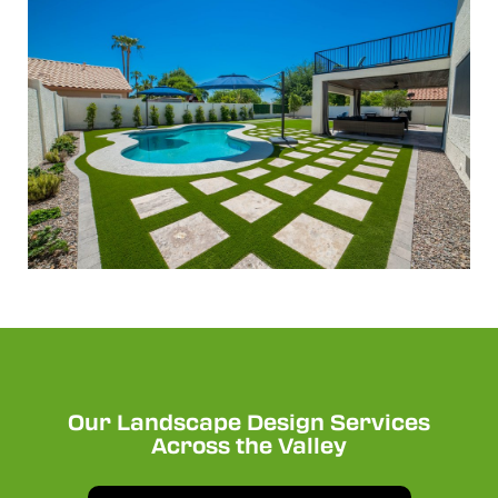
Our Landscape Design Services
Across the Valley