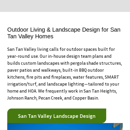
Outdoor Living & Landscape Design for San
Tan Valley Homes
San Tan Valley living calls for outdoor spaces built for
year-round use. Our in-house design team plans and
builds custom landscapes with pergola shade structures,
paver patios and walkways, built-in BBQ outdoor
kitchens, fire pits and fireplaces, water features, SMART
irrigation/turf, and landscape lighting—tailored to your
home and HOA. We frequently work in San Tan Heights,
Johnson Ranch, Pecan Creek, and Copper Basin.
San Tan Valley Landscape Design