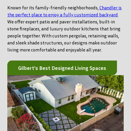
Known for its family-friendly neighborhoods,
Chandler is
the perfect place to enjoy a fully customized backyard
.
We offer expert patio and paver installations, built-in
stone fireplaces, and luxury outdoor kitchens that bring
people together. With custom pergolas, retaining walls,
and sleek shade structures, our designs make outdoor
living more comfortable and enjoyable all year.
Gilbert's Best Designed Living Spaces