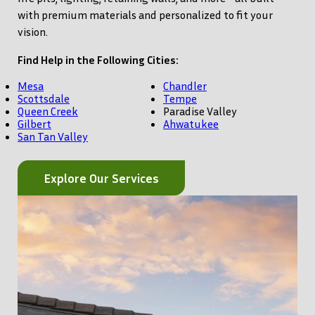
with premium materials and personalized to fit your
vision.
Find Help in the Following Cities:
Mesa
Chandler
Scottsdale
Tempe
Queen Creek
Paradise Valley
Gilbert
Ahwatukee
San Tan Valley
Explore Our Services