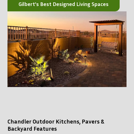
Gilbert's Best Designed Living Spaces
Chandler Outdoor Kitchens, Pavers &
Backyard Features