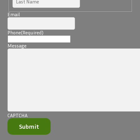
Email
Phone
(Required)
Message
CAPTCHA