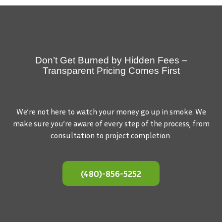
Don’t Get Burned by Hidden Fees –
Transparent Pricing Comes First
We’re not here to watch your money go up in smoke. We
make sure you’re aware of every step of the process, from
consultation to project completion.
(480)-856-5252