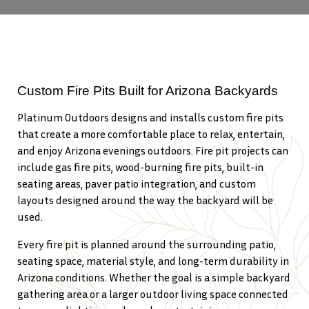
Custom Fire Pits Built for Arizona Backyards
Platinum Outdoors designs and installs custom fire pits
that create a more comfortable place to relax, entertain,
and enjoy Arizona evenings outdoors. Fire pit projects can
include gas fire pits, wood-burning fire pits, built-in
seating areas, paver patio integration, and custom
layouts designed around the way the backyard will be
used.
Every fire pit is planned around the surrounding patio,
seating space, material style, and long-term durability in
Arizona conditions. Whether the goal is a simple backyard
gathering area or a larger outdoor living space connected