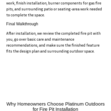
work, finish installation, burner components for gas fire
pits, and surrounding patio or seating-area work needed
to complete the space.
Final Walkthrough
After installation, we review the completed fire pit with
you, go over basic care and maintenance
recommendations, and make sure the finished feature
fits the design plan and surrounding outdoor space.
Why Homeowners Choose Platinum Outdoors
for Fire Pit Installation