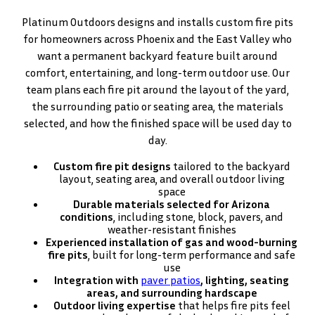
Platinum Outdoors designs and installs custom fire pits
for homeowners across Phoenix and the East Valley who
want a permanent backyard feature built around
comfort, entertaining, and long-term outdoor use. Our
team plans each fire pit around the layout of the yard,
the surrounding patio or seating area, the materials
selected, and how the finished space will be used day to
day.
Custom fire pit designs
tailored to the backyard
layout, seating area, and overall outdoor living
space
Durable materials selected for Arizona
conditions
, including stone, block, pavers, and
weather-resistant finishes
Experienced installation of gas and wood-burning
fire pits
, built for long-term performance and safe
use
Integration with
paver patios
, lighting, seating
areas, and surrounding hardscape
Outdoor living expertise
that helps fire pits feel