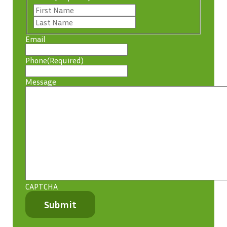
First
Last
Email
Phone
(Required)
Message
CAPTCHA