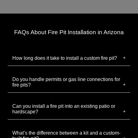
FAQs About Fire Pit Installation in Arizona
How long does it take to install a custom fire pit?
Do you handle permits or gas line connections for
fire pits?
Can you install a fire pit into an existing patio or
hardscape?
What’s the difference between a kit and a custom-