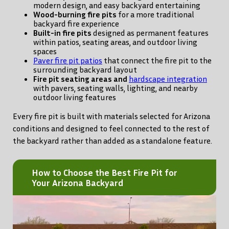
modern design, and easy backyard entertaining
Wood-burning fire pits
for a more traditional
backyard fire experience
Built-in fire pits
designed as permanent features
within patios, seating areas, and outdoor living
spaces
Paver fire pit patios
that connect the fire pit to the
surrounding backyard layout
Fire pit seating areas and
hardscape integration
with pavers, seating walls, lighting, and nearby
outdoor living features
Every fire pit is built with materials selected for Arizona
conditions and designed to feel connected to the rest of
the backyard rather than added as a standalone feature.
How to Choose the Best Fire Pit for
Your Arizona Backyard