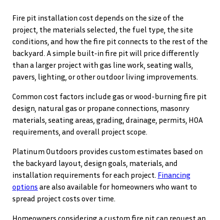
Fire pit installation cost depends on the size of the
project, the materials selected, the fuel type, the site
conditions, and how the fire pit connects to the rest of the
backyard. A simple built-in fire pit will price differently
than a larger project with gas line work, seating walls,
pavers, lighting, or other outdoor living improvements.
Common cost factors include gas or wood-burning fire pit
design, natural gas or propane connections, masonry
materials, seating areas, grading, drainage, permits, HOA
requirements, and overall project scope.
Platinum Outdoors provides custom estimates based on
the backyard layout, design goals, materials, and
installation requirements for each project.
Financing
options
are also available for homeowners who want to
spread project costs over time.
Homeowners considering a custom fire pit can request an