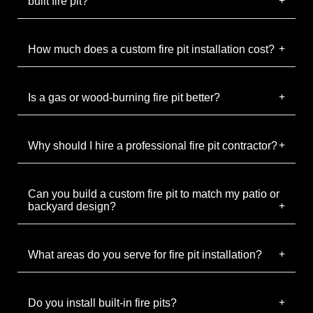
built fire pit?
How much does a custom fire pit installation cost?
Is a gas or wood-burning fire pit better?
Why should I hire a professional fire pit contractor?
Can you build a custom fire pit to match my patio or
backyard design?
What areas do you serve for fire pit installation?
Do you install built-in fire pits?