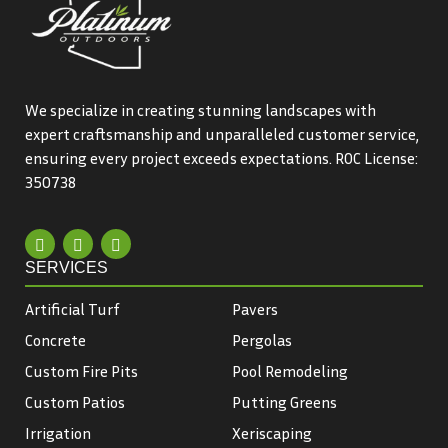
We specialize in creating stunning landscapes with
expert craftsmanship and unparalleled customer service,
ensuring every project exceeds expectations. ROC License:
350738
SERVICES
Artificial Turf
Pavers
Concrete
Pergolas
Custom Fire Pits
Pool Remodeling
Custom Patios
Putting Greens
Irrigation
Xeriscaping