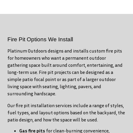
Fire Pit Options We Install
Platinum Outdoors designs and installs custom fire pits
for homeowners who want a permanent outdoor
gathering space built around comfort, entertaining, and
long-term use. Fire pit projects can be designed as a
simple patio focal point or as part of a larger outdoor
living space with seating, lighting, pavers, and
surrounding hardscape.
Our fire pit installation services include a range of styles,
fuel types, and layout options based on the backyard, the
patio design, and how the space will be used.
Gas fire pits
for clean-burning convenience,