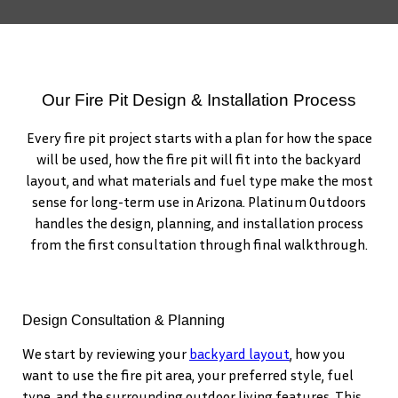
Our Fire Pit Design & Installation Process
Every fire pit project starts with a plan for how the space
will be used, how the fire pit will fit into the backyard
layout, and what materials and fuel type make the most
sense for long-term use in Arizona. Platinum Outdoors
handles the design, planning, and installation process
from the first consultation through final walkthrough.
Design Consultation & Planning
We start by reviewing your
backyard layout
, how you
want to use the fire pit area, your preferred style, fuel
type, and the surrounding outdoor living features. This