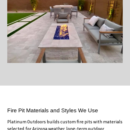
Fire Pit Materials and Styles We Use
Platinum Outdoors builds custom fire pits with materials
selected for Arizona weather, long-term outdoor