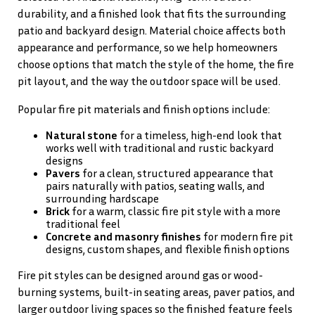
durability, and a finished look that fits the surrounding
patio and backyard design. Material choice affects both
appearance and performance, so we help homeowners
choose options that match the style of the home, the fire
pit layout, and the way the outdoor space will be used.
Popular fire pit materials and finish options include:
Natural stone
for a timeless, high-end look that
works well with traditional and rustic backyard
designs
Pavers
for a clean, structured appearance that
pairs naturally with patios, seating walls, and
surrounding hardscape
Brick
for a warm, classic fire pit style with a more
traditional feel
Concrete and masonry finishes
for modern fire pit
designs, custom shapes, and flexible finish options
Fire pit styles can be designed around gas or wood-
burning systems, built-in seating areas, paver patios, and
larger outdoor living spaces so the finished feature feels