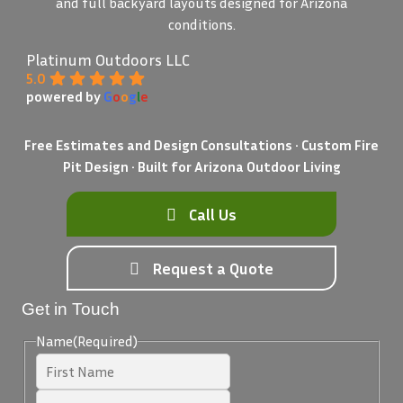
and full backyard layouts designed for Arizona
conditions.
Platinum Outdoors LLC
5.0
powered by
G
o
o
g
l
e
Free Estimates and Design Consultations • Custom Fire
Pit Design • Built for Arizona Outdoor Living
Call Us
Request a Quote
Get in Touch
Name
(Required)
First
Last