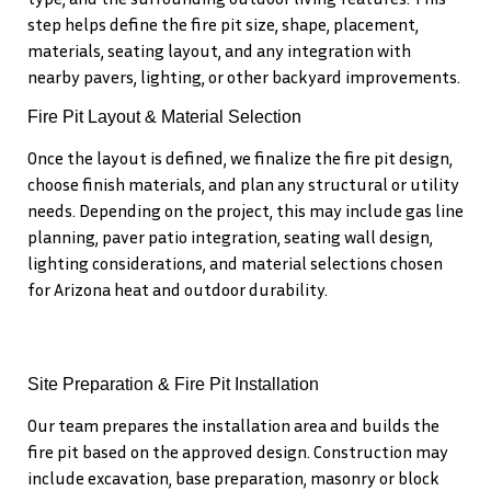
step helps define the fire pit size, shape, placement,
materials, seating layout, and any integration with
nearby pavers, lighting, or other backyard improvements.
Fire Pit Layout & Material Selection
Once the layout is defined, we finalize the fire pit design,
choose finish materials, and plan any structural or utility
needs. Depending on the project, this may include gas line
planning, paver patio integration, seating wall design,
lighting considerations, and material selections chosen
for Arizona heat and outdoor durability.
Site Preparation & Fire Pit Installation
Our team prepares the installation area and builds the
fire pit based on the approved design. Construction may
include excavation, base preparation, masonry or block