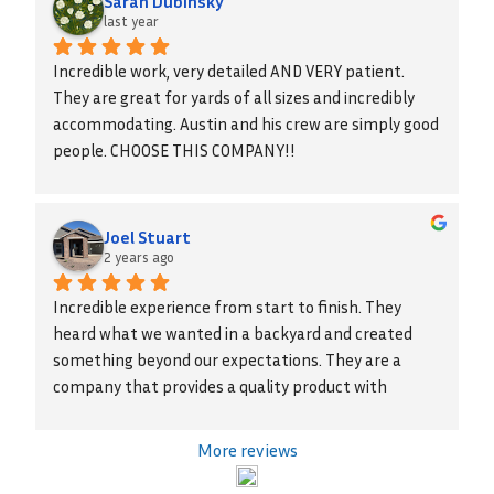
Sarah Dubinsky
last year
Incredible work, very detailed AND VERY patient. 
They are great for yards of all sizes and incredibly 
accommodating. Austin and his crew are simply good 
people. CHOOSE THIS COMPANY!!
Joel Stuart
2 years ago
Incredible experience from start to finish. They 
heard what we wanted in a backyard and created 
something beyond our expectations. They are a 
company that provides a quality product with 
integrity. We highly recommend them!
More reviews