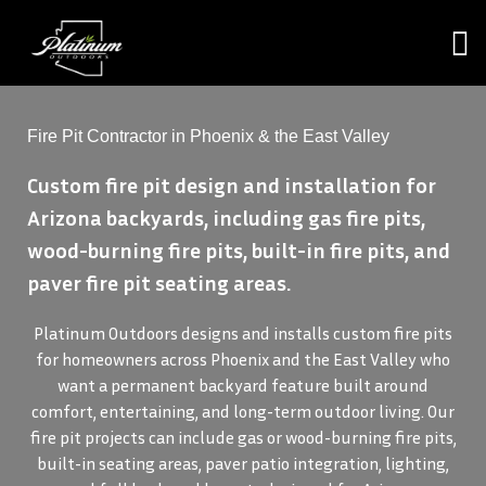
Fire Pit Contractor in Phoenix & the East Valley
Custom fire pit design and installation for
Arizona backyards, including gas fire pits,
wood-burning fire pits, built-in fire pits, and
paver fire pit seating areas.
Platinum Outdoors designs and installs custom fire pits
for homeowners across Phoenix and the East Valley who
want a permanent backyard feature built around
comfort, entertaining, and long-term outdoor living. Our
fire pit projects can include gas or wood-burning fire pits,
built-in seating areas, paver patio integration, lighting,