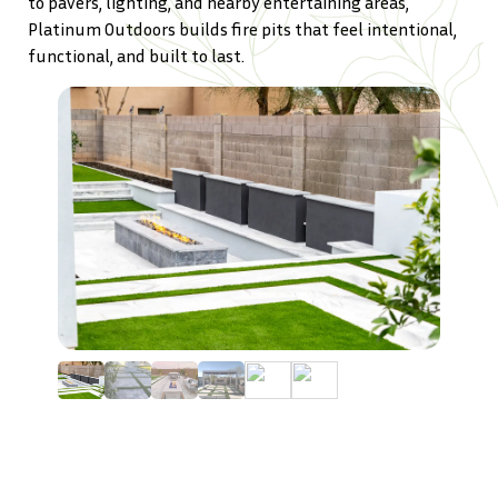
to pavers, lighting, and nearby entertaining areas,
Platinum Outdoors builds fire pits that feel intentional,
functional, and built to last.