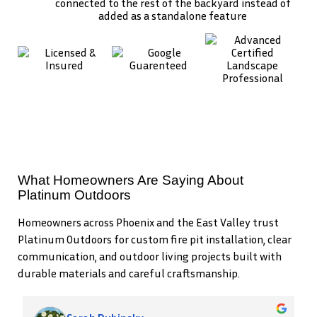
connected to the rest of the backyard instead of
added as a standalone feature
What Homeowners Are Saying About
Platinum Outdoors
Homeowners across Phoenix and the East Valley trust
Platinum Outdoors for custom fire pit installation, clear
communication, and outdoor living projects built with
durable materials and careful craftsmanship.