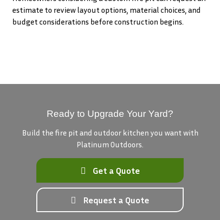
estimate to review layout options, material choices, and
budget considerations before construction begins.
Ready to Upgrade Your Yard?
Build the fire pit and outdoor kitchen you want with
Platinum Outdoors.
Get a Quote
Request a Quote