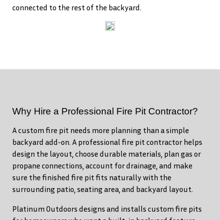
connected to the rest of the backyard.
Why Hire a Professional Fire Pit Contractor?
A custom fire pit needs more planning than a simple
backyard add-on. A professional fire pit contractor helps
design the layout, choose durable materials, plan gas or
propane connections, account for drainage, and make
sure the finished fire pit fits naturally with the
surrounding patio, seating area, and backyard layout.
Platinum Outdoors designs and installs custom fire pits