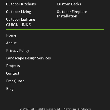
Outdoor Kitchens
Custom Decks
Outdoor Living
Outdoor Fireplace
Installation
Outdoor Lighting
QUICK LINKS
Home
About
Privacy Policy
Landscape Design Services
Projects
Contact
Free Quote
Blog
© 2026 All Rights Reserved | Platinum Outdoors