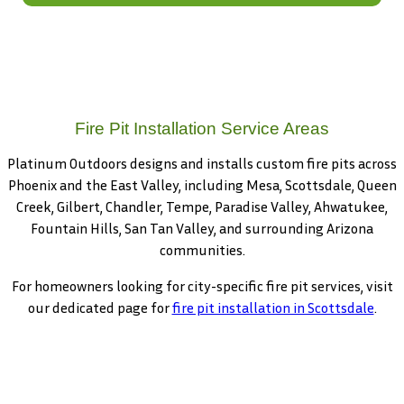
Fire Pit Installation Service Areas
Platinum Outdoors designs and installs custom fire pits across
Phoenix and the East Valley, including Mesa, Scottsdale, Queen
Creek, Gilbert, Chandler, Tempe, Paradise Valley, Ahwatukee,
Fountain Hills, San Tan Valley, and surrounding Arizona
communities.
For homeowners looking for city-specific fire pit services, visit
our dedicated page for
fire pit installation in Scottsdale
.