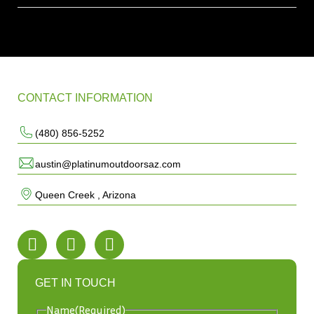
CONTACT INFORMATION
(480) 856-5252
austin@platinumoutdoorsaz.com
Queen Creek , Arizona
GET IN TOUCH
Name
(Required)