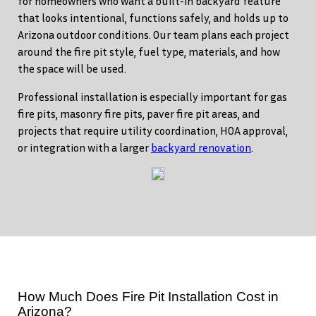
for homeowners who want a built-in backyard feature
that looks intentional, functions safely, and holds up to
Arizona outdoor conditions. Our team plans each project
around the fire pit style, fuel type, materials, and how
the space will be used.
Professional installation is especially important for gas
fire pits, masonry fire pits, paver fire pit areas, and
projects that require utility coordination, HOA approval,
or integration with a larger
backyard renovation
.
How Much Does Fire Pit Installation Cost in
Arizona?